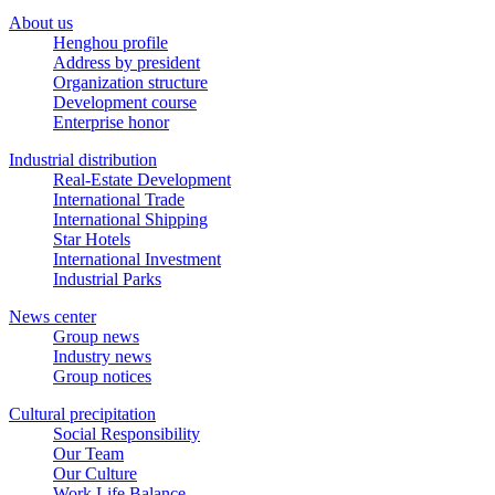
About us
Henghou profile
Address by president
Organization structure
Development course
Enterprise honor
Industrial distribution
Real-Estate Development
International Trade
International Shipping
Star Hotels
International Investment
Industrial Parks
News center
Group news
Industry news
Group notices
Cultural precipitation
Social Responsibility
Our Team
Our Culture
Work Life Balance