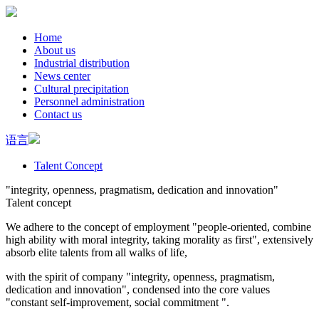
Home
About us
Industrial distribution
News center
Cultural precipitation
Personnel administration
Contact us
语言
Talent Concept
"integrity, openness, pragmatism, dedication and innovation"
Talent concept
We adhere to the concept of employment "people-oriented, combine
high ability with moral integrity, taking morality as first", extensively
absorb elite talents from all walks of life,
with the spirit of company "integrity, openness, pragmatism,
dedication and innovation", condensed into the core values
"constant self-improvement, social commitment ".