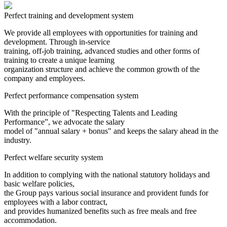
Perfect training and development system
We provide all employees with opportunities for training and
development. Through in-service
training, off-job training, advanced studies and other forms of
training to create a unique learning
organization structure and achieve the common growth of the
company and employees.
Perfect performance compensation system
With the principle of "Respecting Talents and Leading
Performance”, we advocate the salary
model of "annual salary + bonus" and keeps the salary ahead in the
industry.
Perfect welfare security system
In addition to complying with the national statutory holidays and
basic welfare policies,
the Group pays various social insurance and provident funds for
employees with a labor contract,
and provides humanized benefits such as free meals and free
accommodation.